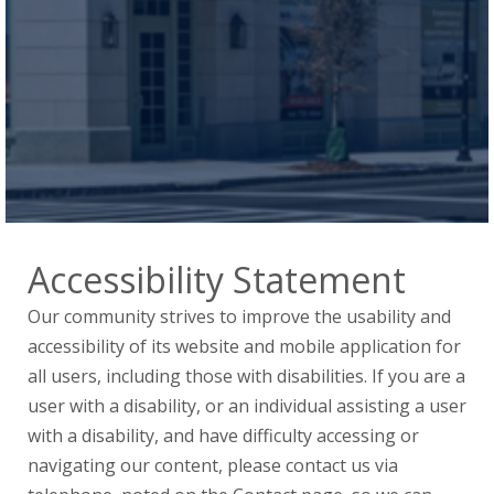
Accessibility Statement
Our community strives to improve the usability and
accessibility of its website and mobile application for
all users, including those with disabilities. If you are a
user with a disability, or an individual assisting a user
with a disability, and have difficulty accessing or
navigating our content, please contact us via