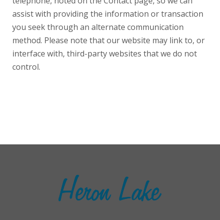
telephone, noted on the Contact page, so we can
assist with providing the information or transaction
you seek through an alternate communication
method. Please note that our website may link to, or
interface with, third-party websites that we do not
control.